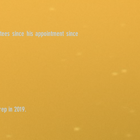
tees since his appointment since
rep in 2019.