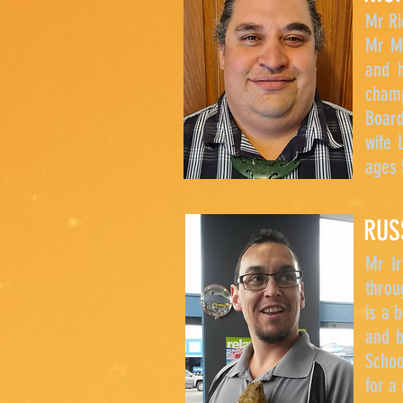
Mr Ri
Mr Mc
and h
champ
Board
wife 
ages 
RUS
Mr Ir
throu
is a 
and b
Schoo
for a