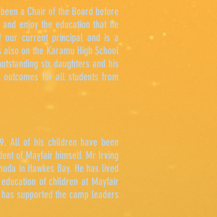
been a Chair of the Board before
 and enjoy the education that he
 our current principal and is a
is also on the Karamu High School
utstanding six daughters and his
e outcomes for all students from
. All of his children have been
ent of Mayfair himself. Mr Irving
rmuda in Hawkes Bay. He has lived
 education of children at Mayfair
d has supported the camp leaders