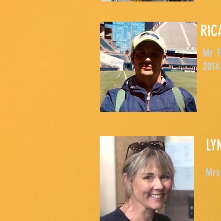
RIC
Mr F
2014
LY
Mrs 