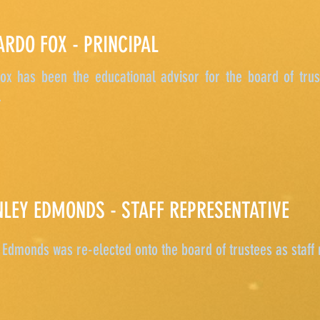
ARDO FOX - PRINCIPAL
ox has been the educational advisor for the board of trus
.
NLEY EDMONDS - STAFF REPRESENTATIVE
Edmonds was re-elected onto the board of trustees as staff 