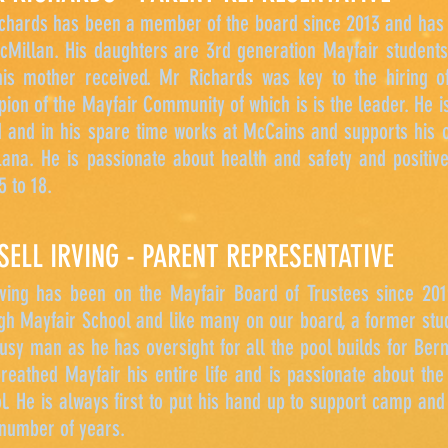
chards has been a member of the board since 2013 and has 
Millan. His daughters are 3rd generation Mayfair students
is mother received. Mr Richards was key to the hiring of
ion of the Mayfair Community of which is is the leader. He 
 and in his spare time works at McCains and supports his o
Lana. He is passionate about health and safety and positiv
5 to 18.
SELL IRVING - PARENT REPRESENTATIVE
ving has been on the Mayfair Board of Trustees since 2019
gh Mayfair School and like many on our board, a former stud
busy man as he has oversight for all the pool builds for Be
reathed Mayfair his entire life and is passionate about the
l. He is always first to put his hand up to support camp an
 number of years.