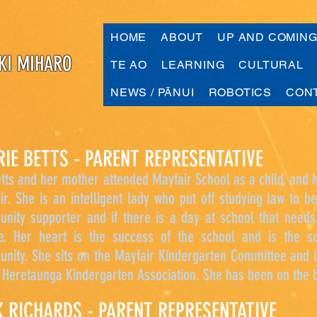
HOME
ABOUT
UP AND COMIN
KI MIHARO
TE AO
LEARNING
CULTURAL
NEWS / PĀNUI
ROBOTICS
CON
RIE BETTS - PARENT REPRESENTATIVE
tts and her mother attended Mayfair School as a child, and h
ir. She is an intelligent lady who put off studying law to 
nity supporter and if there is a day at school that needs
e. Her heart is the success of the school and is the 
nity. She sits on the Mayfair Kindergarten Committee and 
e Heretaunga Kindergarten Association. She has been on the 
K RICHARDS - PARENT REPRESENTATIVE