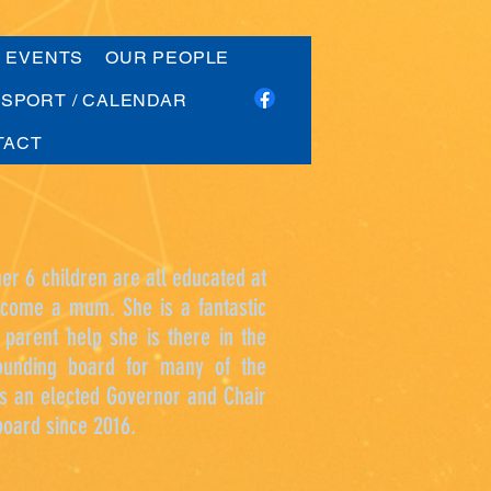
G EVENTS
OUR PEOPLE
SPORT / CALENDAR
TACT
er 6 children are all educated at
become a mum. She is a fantastic
 parent help she is there in the
sounding board for many of the
is an elected Governor and Chair
board since 2016.