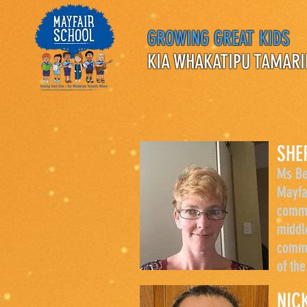
GROWING GREAT KIDS
KIA WHAKATIPU TAMARI
SHE
Ms Be
Mayfa
commu
middl
commu
of th
NIC