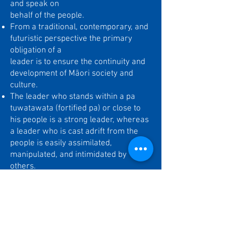
and speak on
behalf of the people.
From a traditional, contemporary, and
futuristic perspective the primary
obligation of a
leader is to ensure the continuity and
development of Māori society and
culture.
The leader who stands within a pa
tuwatawata (fortified pa) or close to
his people is a strong leader, whereas
a leader who is cast adrift from the
people is easily assimilated,
manipulated, and intimidated by
others.
A leader strives to enhance and
strengthen the integrity of Māori
society and culture.
A leader has mandate from the people
and is therefore accountable to the