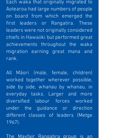
Each waka that originally migrated to
Aotearoa had large numbers of people
on board from which emerged the
first leaders or Rangatira. These
leaders were not originally considered
chiefs in Hawaiiki but performed great
achievements throughout the waka
migration earning great mana and
rank.
All Māori (male, female, children)
worked together wherever possible,
side by side, whanau by whanau, in
everyday tasks. Larger and more
diversified labour forces worked
under the guidance or direction
different classes of leaders (Metge
1967).
The Mayfair Rangatira group is an