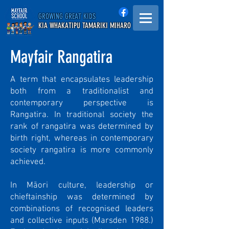
GROWING GREAT KIDS
KIA WHAKATIPU TAMARIKI MIHARO
Mayfair Rangatira
A term that encapsulates leadership
both from a traditionalist and
contemporary perspective is
Rangatira. In traditional society the
rank of rangatira was determined by
birth right, whereas in contemporary
society rangatira is more commonly
achieved.
In Māori culture, leadership or
chieftainship was determined by
combinations of recognised leaders
and collective inputs (Marsden 1988.)