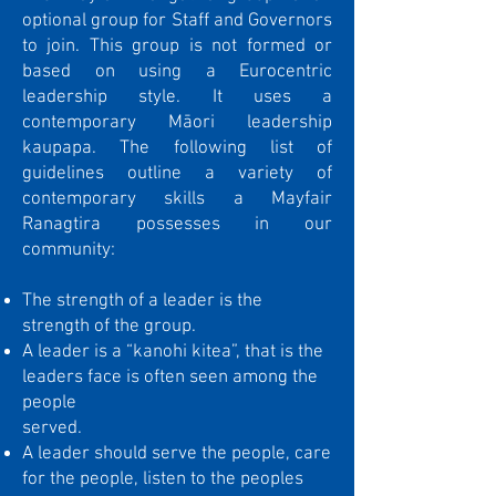
optional group for Staff and Governors
to join. This group is not formed or
based on using a Eurocentric
leadership style. It uses a
contemporary Māori leadership
kaupapa. The following list of
guidelines outline a variety of
contemporary skills a Mayfair
Ranagtira possesses in our
community:
The strength of a leader is the
strength of the group.
A leader is a “kanohi kitea”, that is the
leaders face is often seen among the
people
served.
A leader should serve the people, care
for the people, listen to the peoples